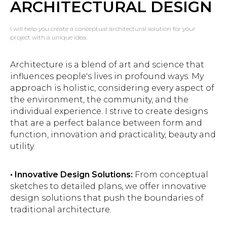
ARCHITECTURAL DESIGN
I will help you create a conceptual architectural solution for your
project with a unique idea.
Architecture is a blend of art and science that
influences people's lives in profound ways. My
approach is holistic, considering every aspect of
the environment, the community, and the
individual experience. I strive to create designs
that are a perfect balance between form and
function, innovation and practicality, beauty and
utility.
• Innovative Design Solutions:
From conceptual
sketches to detailed plans, we offer innovative
design solutions that push the boundaries of
traditional architecture.