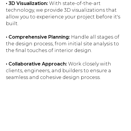
• 3D Visualization:
With state-of-the-art
technology, we provide 3D visualizations that
allow you to experience your project before it's
built.
• Comprehensive Planning:
Handle all stages of
the design process, from initial site analysis to
the final touches of interior design.
• Collaborative Approach:
Work closely with
clients, engineers, and builders to ensure a
seamless and cohesive design process.