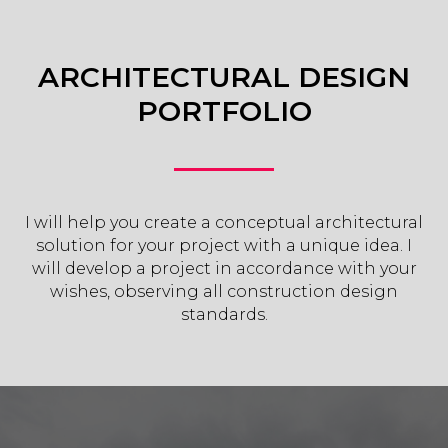
ARCHITECTURAL DESIGN
PORTFOLIO
I will help you create a conceptual architectural
solution for your project with a unique idea. I
will develop a project in accordance with your
wishes, observing all construction design
standards.