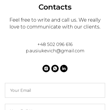
Contacts
Feel free to write and call us. We really
love to communicate with our clients.
+48 502 096 616
p.ausiukevich@gmail.com