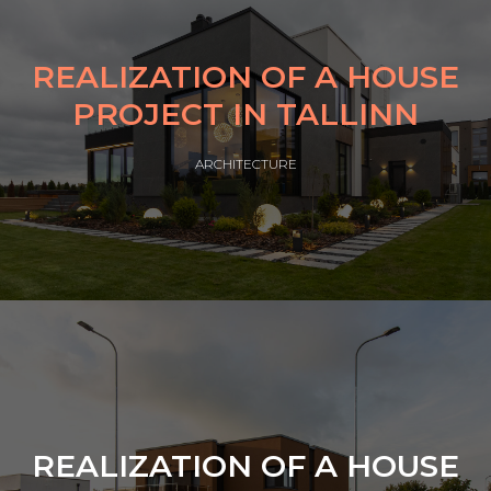
REALIZATION OF A HOUSE
PROJECT IN TALLINN
ARCHITECTURE
REALIZATION OF A HOUSE