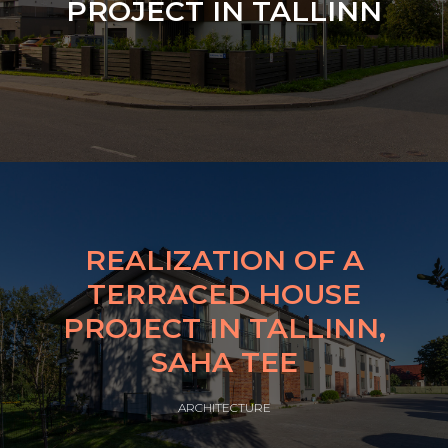
PROJECT IN TALLINN
REALIZATION OF A
TERRACED HOUSE
PROJECT IN TALLINN,
SAHA TEE
ARCHITECTURE