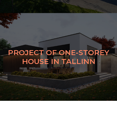
PROJECT OF ONE-STOREY
HOUSE IN TALLINN