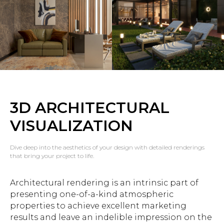
3D ARCHITECTURAL
VISUALIZATION
Dive deep into the aesthetics of your design with detailed renderings
that bring your project to life.
Architectural rendering is an intrinsic part of
presenting one-of-a-kind atmospheric
properties to achieve excellent marketing
results and leave an indelible impression on the