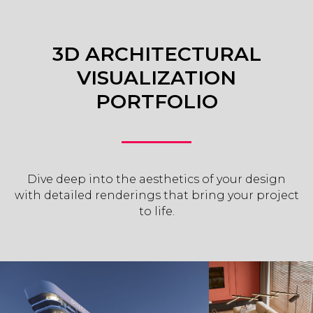
3D ARCHITECTURAL
VISUALIZATION
PORTFOLIO
Dive deep into the aesthetics of your design
with detailed renderings that bring your project
to life.