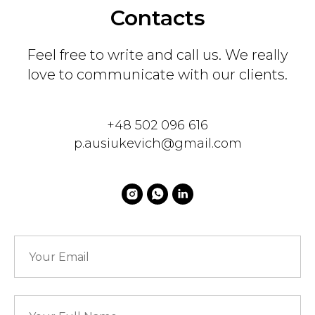
Contacts
Feel free to write and call us. We really
love to communicate with our clients.
+48 502 096 616
p.ausiukevich@gmail.com