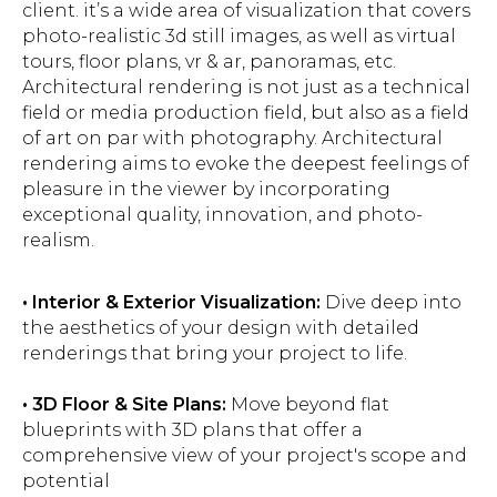
client. it’s a wide area of visualization that covers
photo-realistic 3d still images, as well as virtual
tours, floor plans, vr & ar, panoramas, etc.
Architectural rendering is not just as a technical
field or media production field, but also as a field
of art on par with photography. Architectural
rendering aims to evoke the deepest feelings of
pleasure in the viewer by incorporating
exceptional quality, innovation, and photo-
realism.
• Interior & Exterior Visualization:
Dive deep into
the aesthetics of your design with detailed
renderings that bring your project to life.
• 3D Floor & Site Plans:
Move beyond flat
blueprints with 3D plans that offer a
comprehensive view of your project's scope and
potential