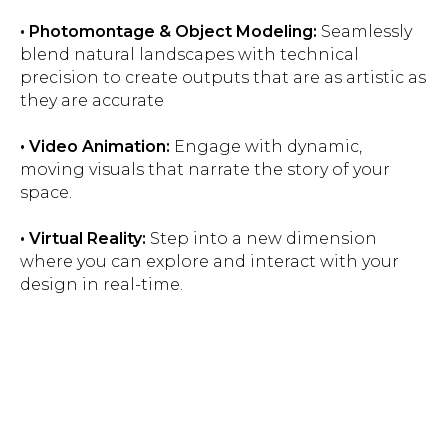
• Photomontage & Object Modeling:
Seamlessly
blend natural landscapes with technical
precision to create outputs that are as artistic as
they are accurate
• Video Animation:
Engage with dynamic,
moving visuals that narrate the story of your
space.
• Virtual Reality:
Step into a new dimension
where you can explore and interact with your
design in real-time.