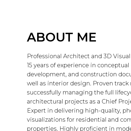
ABOUT ME
Professional Architect and 3D Visual
15 years of experience in conceptual
development, and construction doc
well as interior design. Proven track 
successfully managing the full lifecy
architectural projects as a Chief Proj
Expert in delivering high-quality, ph
visualizations for residential and c
properties. Highly proficient in mod