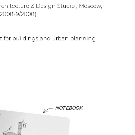
chitecture & Design Studio", Moscow,
/2008-9/2008)
 for buildings and urban planning.