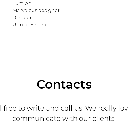
Lumion
Marvelous designer
Blender
Unreal Engine
Contacts
 free to write and call us. We really lo
communicate with our clients.