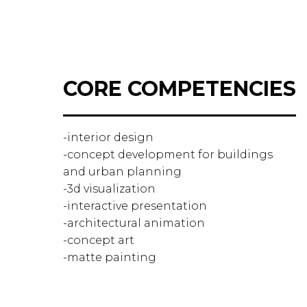
CORE COMPETENCIES
-interior design
-concept development for buildings
and urban planning
-3d visualization
-interactive presentation
-architectural animation
-concept art
-matte painting