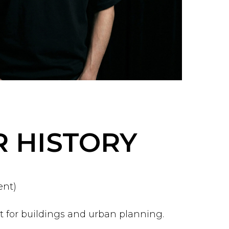
 HISTORY
ent)
 for buildings and urban planning.