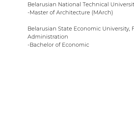
Belarusian National Technical Universi
-Master of Architecture (MArch)
Belarusian State Economic University, 
Administration
-Bachelor of Economic