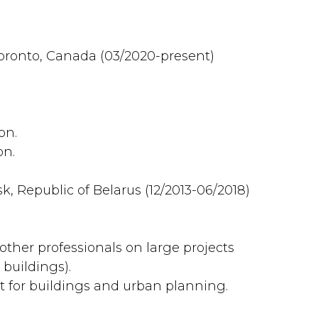
Toronto, Canada (03/2020-present)
on.
on.
k, Republic of Belarus (12/2013-06/2018)
other professionals on large projects
 buildings).
 for buildings and urban planning.