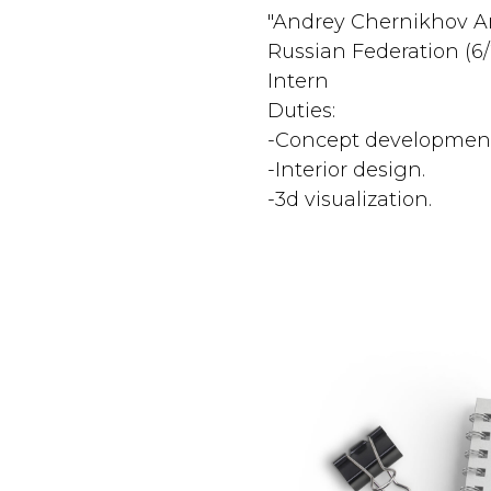
"Andrey Chernikhov Ar
Russian Federation (6
Intern
Duties:
-Concept development
-Interior design.
-3d visualization.