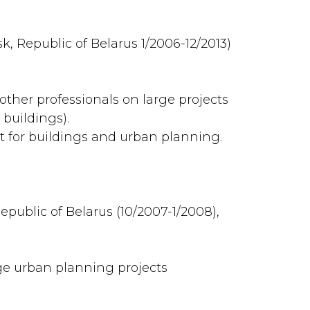
k, Republic of Belarus 1/2006-12/2013)
other professionals on large projects
 buildings).
 for buildings and urban planning.
epublic of Belarus (10/2007-1/2008),
e urban planning projects