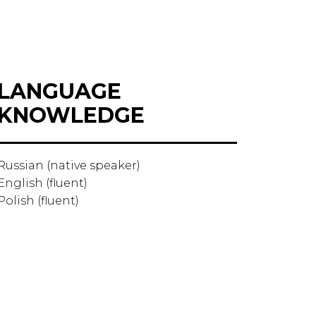
LANGUAGE
KNOWLEDGE
Russian (native speaker)
English (fluent)
Polish (fluent)