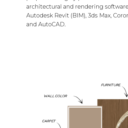
architectural and rendering software
Autodesk Revit (BIM), 3ds Max, Coro
and AutoCAD.