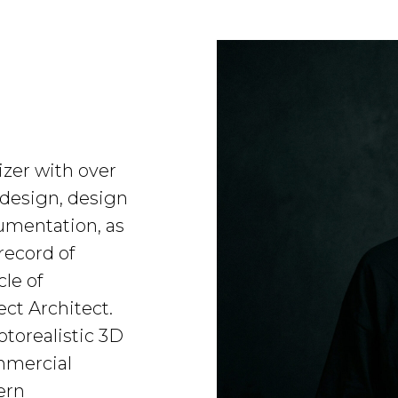
izer with over
 design, design
umentation, as
record of
cle of
ect Architect.
otorealistic 3D
ommercial
ern