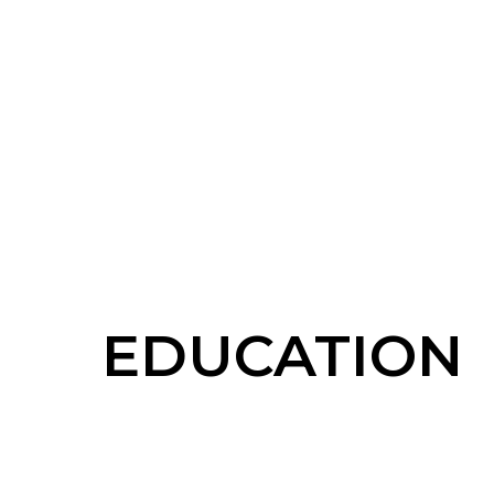
EDUCATION