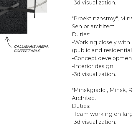
-3d visualization.
"Proektinzhstroy", Mins
Senior architect
Duties:
-Working closely with 
(public and residential
-Concept development
-Interior design.
-3d visualization.
"Minskgrado", Minsk, R
Architect
Duties:
-Team working on larg
-3d visualization.