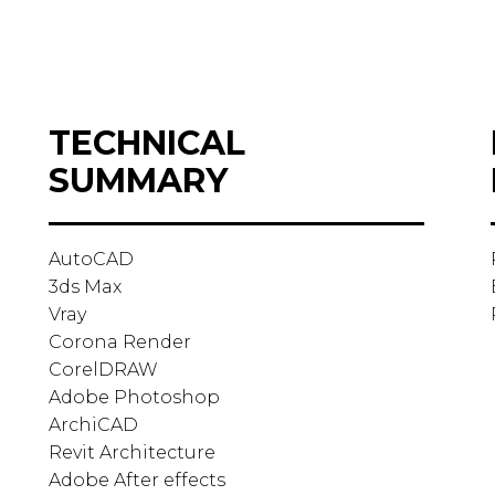
TECHNICAL
SUMMARY
AutoCAD
3ds Max
Vray
Corona Render
CorelDRAW
Adobe Photoshop
ArchiCAD
Revit Architecture
Adobe After effects