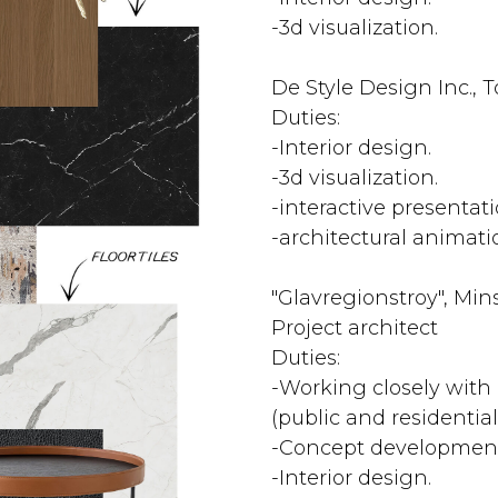
-3d visualization.
De Style Design Inc., 
Duties:
-Interior design.
-3d visualization.
-interactive presentati
-architectural animati
"Glavregionstroy", Mins
Project architect
Duties:
-Working closely with 
(public and residential
-Concept development
-Interior design.