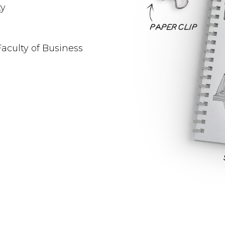
ty
Faculty of Business