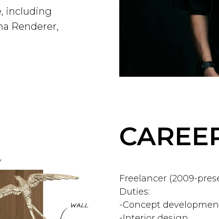
, including
na Renderer,
CAREER
Freelancer (2009-pres
Duties:
-Concept development
-Interior design.