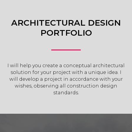
ARCHITECTURAL DESIGN
PORTFOLIO
I will help you create a conceptual architectural
solution for your project with a unique idea. I
will develop a project in accordance with your
wishes, observing all construction design
standards.