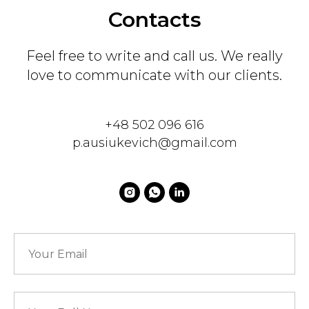
Contacts
Feel free to write and call us. We really
love to communicate with our clients.
+48 502 096 616
p.ausiukevich@gmail.com