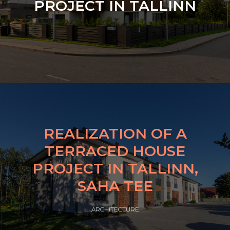
PROJECT IN TALLINN
REALIZATION OF A
TERRACED HOUSE
PROJECT IN TALLINN,
SAHA TEE
ARCHITECTURE