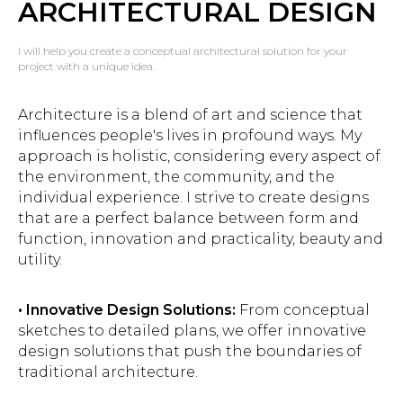
ARCHITECTURAL DESIGN
I will help you create a conceptual architectural solution for your
project with a unique idea.
Architecture is a blend of art and science that
influences people's lives in profound ways. My
approach is holistic, considering every aspect of
the environment, the community, and the
individual experience. I strive to create designs
that are a perfect balance between form and
function, innovation and practicality, beauty and
utility.
• Innovative Design Solutions:
From conceptual
sketches to detailed plans, we offer innovative
design solutions that push the boundaries of
traditional architecture.