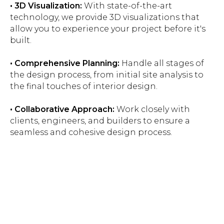
• 3D Visualization:
With state-of-the-art
technology, we provide 3D visualizations that
allow you to experience your project before it's
built.
• Comprehensive Planning:
Handle all stages of
the design process, from initial site analysis to
the final touches of interior design.
• Collaborative Approach:
Work closely with
clients, engineers, and builders to ensure a
seamless and cohesive design process.