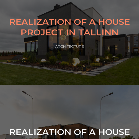
REALIZATION OF A HOUSE
PROJECT IN TALLINN
ARCHITECTURE
REALIZATION OF A HOUSE