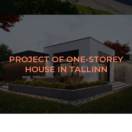
PROJECT OF ONE-STOREY
HOUSE IN TALLINN